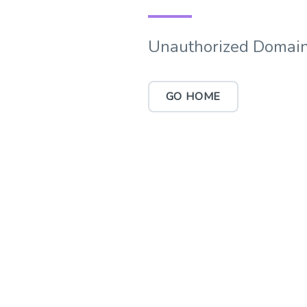
Unauthorized Domain
GO HOME