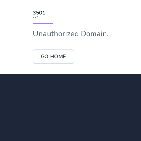
3501
224
Unauthorized Domain.
GO HOME